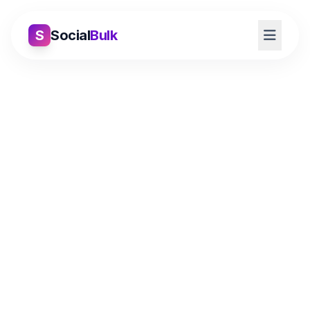
S
Social
Bulk